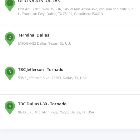
OFICINA ATN DALLAS
1
Exit 421 B del Fway 35 SUR, 145 W Ann Arbor Ave, esquina con calle S R.
L. Thornton Fwy, Dallas, TX 75224, Gasolinera EXXON
Terminal Dallas
2
M5QG+X82 Dallas, Texas, EE. UU.
TBC Jefferson - Tornado
3
535 E Jefferson Blvd, 75203, Dallas, TX, USA
TBC Dallas I-30 - Tornado
4
8630 E RL Thornton Fwy, 75228, Dallas, TX, USA