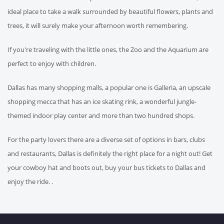
ideal place to take a walk surrounded by beautiful flowers, plants and
trees, it will surely make your afternoon worth remembering.
If you're traveling with the little ones, the Zoo and the Aquarium are
perfect to enjoy with children.
Dallas has many shopping malls, a popular one is Galleria, an upscale
shopping mecca that has an ice skating rink, a wonderful jungle-
themed indoor play center and more than two hundred shops.
For the party lovers there are a diverse set of options in bars, clubs
and restaurants, Dallas is definitely the right place for a night out! Get
your cowboy hat and boots out, buy your bus tickets to Dallas and
enjoy the ride. .