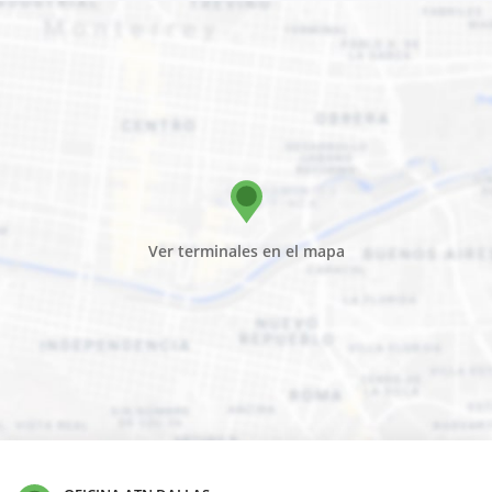
Ver terminales en el mapa