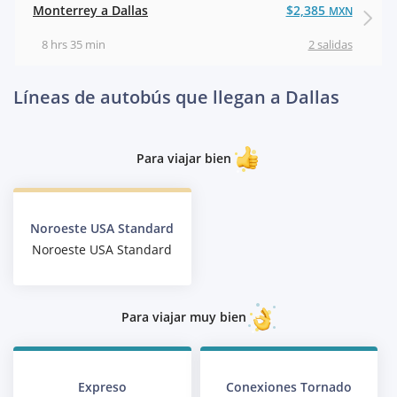
Monterrey a Dallas
$2,385
MXN
8 hrs 35 min
2 salidas
Líneas de autobús que llegan a Dallas
Para viajar bien
Noroeste USA Standard
Noroeste USA Standard
Para viajar muy bien
Expreso
Conexiones Tornado