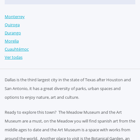
Monterrey
Quiroga
Durango
Morelia
Cuauhtémoc
Ver todas
Dallas is the third largest city in the state of Texas after Houston and
San Antonio, it has a great diversity of parks, urban spaces and
options to enjoy nature, art and culture.
Ready to explore this town? The Meadow Museum and the Art
Museum are a must, on the Meadow you will find spanish art from the
middle ages to date and the Art Museum is a space with works from
around the world. Another place to visit is the Botanical Garden, an