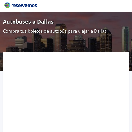
Autobuses a Dallas
Compra tus boletos de autobús para viajar a Dallas