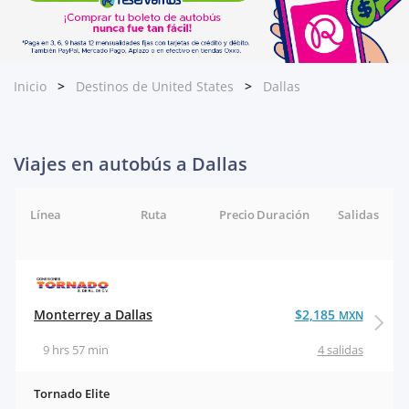
Inicio
Destinos de United States
Dallas
Viajes en autobús a Dallas
Línea
Ruta
Precio
Duración
Salidas
Monterrey a Dallas
$2,185
MXN
9 hrs 57 min
4 salidas
Tornado Elite