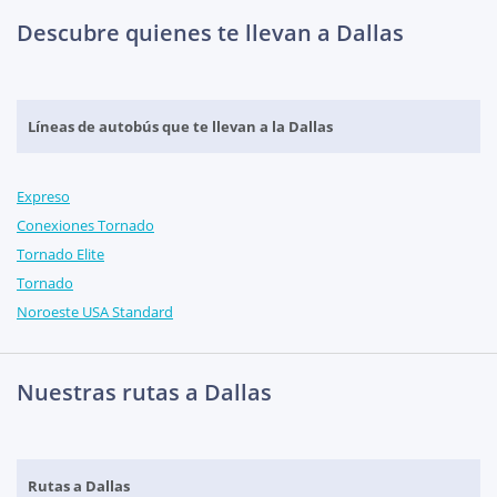
Descubre quienes te llevan a Dallas
Líneas de autobús que te llevan a la Dallas
Expreso
Conexiones Tornado
Tornado Elite
Tornado
Noroeste USA Standard
Nuestras rutas a Dallas
Rutas a Dallas