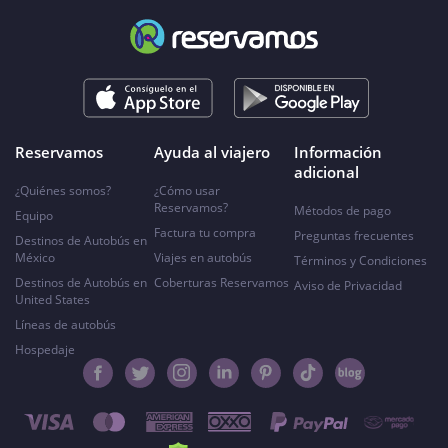
Reservamos
Ayuda al viajero
Información
adicional
¿Quiénes somos?
¿Cómo usar
Reservamos?
Métodos de pago
Equipo
Factura tu compra
Preguntas frecuentes
Destinos de Autobús en
México
Viajes en autobús
Términos y Condiciones
Destinos de Autobús en
Coberturas Reservamos
Aviso de Privacidad
United States
Líneas de autobús
Hospedaje