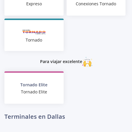
Expreso
Conexiones Tornado
Tornado
Para viajar excelente
Tornado Elite
Tornado Elite
Terminales en Dallas