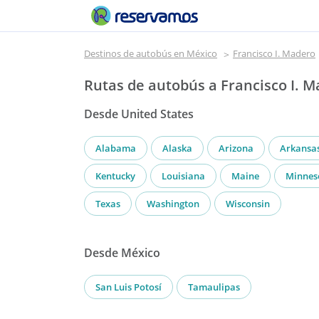
Destinos de autobús en México
Francisco I. Madero
Rutas de autobús a Francisco I. 
Desde United States
Alabama
Alaska
Arizona
Arkansa
Kentucky
Louisiana
Maine
Minnes
Texas
Washington
Wisconsin
Desde México
San Luis Potosí
Tamaulipas