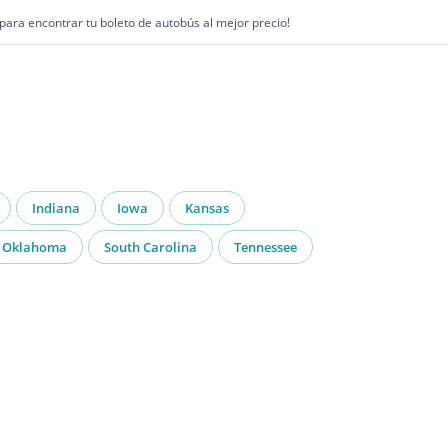
1 para encontrar tu boleto de autobús al mejor precio!
Indiana
Iowa
Kansas
Oklahoma
South Carolina
Tennessee