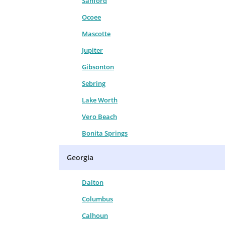
Sanford
Ocoee
Mascotte
Jupiter
Gibsonton
Sebring
Lake Worth
Vero Beach
Bonita Springs
Georgia
Dalton
Columbus
Calhoun