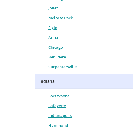
Joliet
Melrose Park
Elgin
Anna
Chicago
Belvidere
Carpentersville
Indiana
Fort Wayne
Lafayette
Indianapolis
Hammond