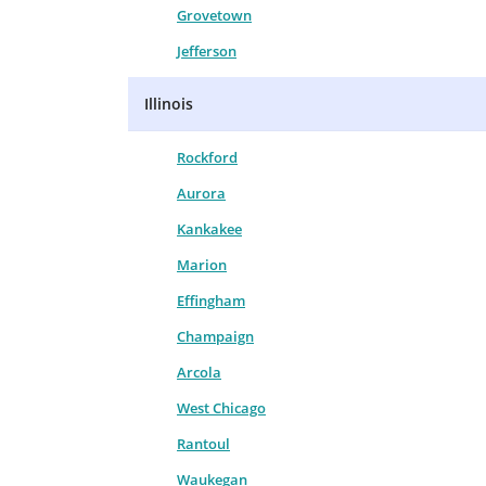
Grovetown
Jefferson
Illinois
Rockford
Aurora
Kankakee
Marion
Effingham
Champaign
Arcola
West Chicago
Rantoul
Waukegan