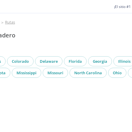
¡El sitio #
Rutas
Madero
s
Colorado
Delaware
Florida
Georgia
Illinois
ota
Mississippi
Missouri
North Carolina
Ohio