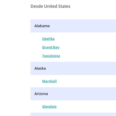
Desde United States
Alabama
Opelika
Grand Bay
Tuscaloosa
Alaska
Marshall
Arizona
Glendale