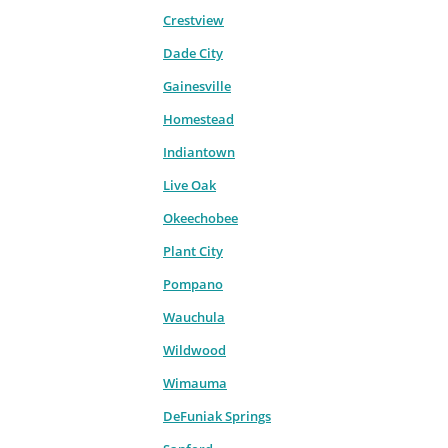
Crestview
Dade City
Gainesville
Homestead
Indiantown
Live Oak
Okeechobee
Plant City
Pompano
Wauchula
Wildwood
Wimauma
DeFuniak Springs