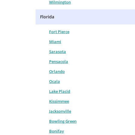
Wilmington
Florida
Fort Pierce
Miami
Sarasota
Pensacola
Orlando
Ocala
Lake Placid
Kissimmee
Jacksonville
Bowling Green
Bonifay