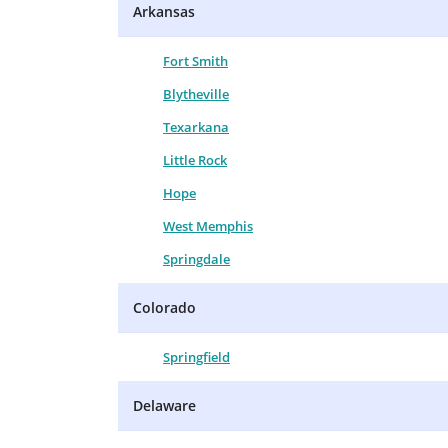
Arkansas
Fort Smith
Blytheville
Texarkana
Little Rock
Hope
West Memphis
Springdale
Colorado
Springfield
Delaware